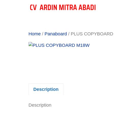
Skip
to
content
Home
/
Panaboard
/ PLUS COPYBOARD
Description
Description