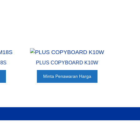
18S
PLUS COPYBOARD K10W
Minta Penawaran Harga