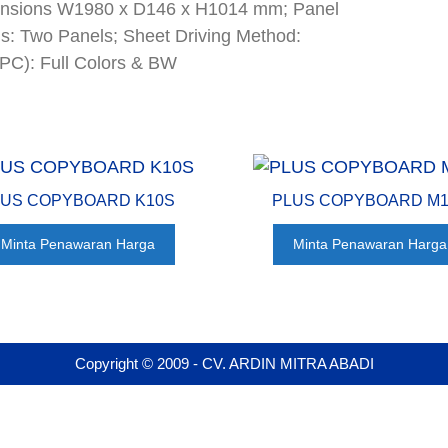
Dimensions W1980 x D146 x H1014 mm; Panel
: Two Panels; Sheet Driving Method:
/PC): Full Colors & BW
LUS COPYBOARD K10S
PLUS COPYBOARD M
Minta Penawaran Harga
Minta Penawaran Harga
Copyright © 2009 - CV. ARDIN MITRA ABADI