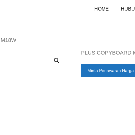
HOME
HUBU
 M18W
PLUS COPYBOARD 
Minta Penawaran Harga