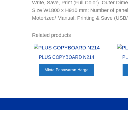
Write, Save, Print (Full Color). Outer 
Size W1800 x H910 mm; Number of panels
Motorized/ Manual; Printing & Save (USB
Related products
PLUS COPYBOARD N214
P
Minta Penawaran Harga