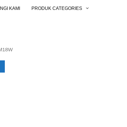
NGI KAMI
PRODUK CATEGORIES
M18W